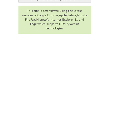
This site is best viewed using the latest
versions of Google Chrome, Apple Safari, Mozilla
FireFox, Microsoft Internet Explorer 11 and
Edge which supports HTML5/Webkit
technologies.