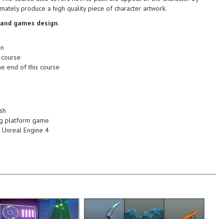
branches in animation -
stylized environments like this
mately produce a high quality piece of character artwork.
the workflow that I use to create
nimation and games
able to create and understand
 and games design.
and tricks of creating
end of this course you will be
 using the engine.
for some problem solving. At the
on
e types of materials you
are likely to generate the need
 course
ypes where we will
also pointing out any areas which
he end of this course
nto the interface and
production environment whilst
ial interface where we
upon how things relate to a
th topics such as the
creation process we'll also touch
inside of the UE4
revisions. Throughout the
ing of creating
looking neat for potential future
ish
a thorough
texture easy to maintain and
ling platform game
in Unreal Engine 4 will
be utilized to help keep our
nd Unreal Engine 4
le vehicle in UE4.
masks, Variations and Dilation will
 for creating a dynamic
concept. Tools such as clipping
vering how to setup the
replicate the crafted look of the
ine. In this course, we
texture map, being sure to
ring your time in the
techniques used to create the
er many helpful tools
look at some of the process and
on to Unreal Engine 4
environment. We'll also take a
evels in no time.
use within a videogame
e to build and play
low poly hand painted asset for