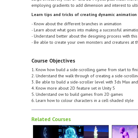
designing process with this
different 
employing gradients to add dimension and interest to ulti
Understand better about the
design. - Know about the
making a successful animation -
dynamic a
Learn tips and tricks of creating dynamic animation
Learn about what goes into
Learn tips 
- Know about the different branches in animation
different branches in animation -
can create
- Learn about what goes into making a successful animati
design. - Know about the
look at th
- Understand better about the designing process with this
dynamic animation and games
Material t
- Be able to create your own monsters and creatures at t
Learn tips and tricks of creating
will look i
own cut-scenes and cinematics!
UE4 Mater
so that you can make your very
engine. Wi
Course Objectives
animating the camera and lights
materials 
setting up a basic render and
understand
1. Know how build a side-scrolling game from start to fin
the series with an in-depth look at
give you 
2. Understand the walk through of creating a side-scrol
the sequence, and then wrap up
Materials 
3. Be able to build a side-scroller level with 3ds Max a
adding texture and distortion to
controllab
4. Know more about 2D feature set in Unity 5
projections you see in the scene,
blueprints
5. Understand ow to build games from 2D games
creating the holographic
will be co
6. Learn how to colour characters in a cell-shaded style
character in to view! We'll look at
Unreal Eng
an amazing look at "phasing" the
to know du
Related Courses
teleportation device, as well as
will go ov
warps a character in through a
Introducti
a complex particle system that
your own l
through the process of setting up
and capabl