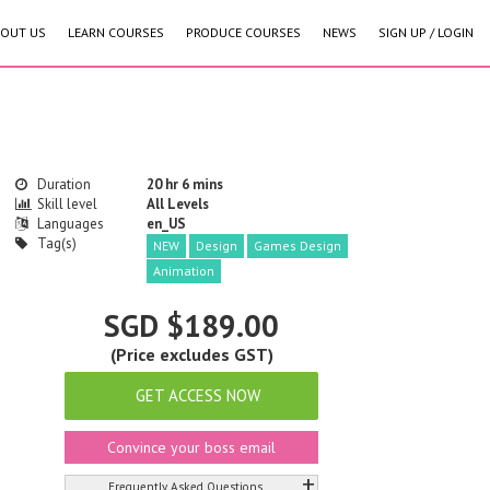
OUT US
LEARN COURSES
PRODUCE COURSES
NEWS
SIGN UP / LOGIN
Duration
20 hr 6 mins
Skill level
All Levels
Languages
en_US
Tag(s)
NEW
Design
Games Design
Animation
SGD $189.00
(Price excludes GST)
GET ACCESS NOW
Convince your boss email
+
Frequently Asked Questions