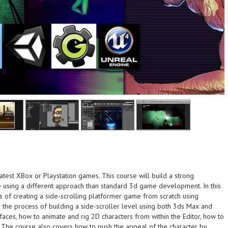
the end of this course
own monsters and creatures at
course - Be able to create your
designing process with this
 this course
Understand better about the
ers and creatures at
making a successful animation -
latest XBox or Playstation games. This course will build a strong
e able to create your
Learn about what goes into
using a different approach than standard 3d game development. In this
process with this
different branches in animation -
ss of creating a side-scrolling platformer game from scratch using
 better about the
games design. - Know about the
 the process of building a side-scroller level using both 3ds Max and
uccessful animation -
creating dynamic animation and
faces, how to animate and rig 2D characters from within the Editor, how to
t what goes into
one. Learn tips and tricks of
. The course also covers how to push the appeal of the character by