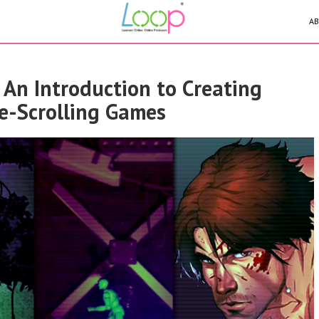
AB
 An Introduction to Creating
de-Scrolling Games