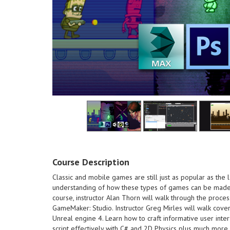
Course Description
the end of
own monst
Classic and mobile games are still just as popular as the 
course - B
understanding of how these types of games can be made 
designing 
course, instructor Alan Thorn will walk through the proce
the end of this course
Understand
GameMaker: Studio. Instructor Greg Mirles will walk cover
own monsters and creatures at
making a s
Unreal engine 4. Learn how to craft informative user inter
course - Be able to create your
Learn abou
script effectively with C# and 2D Physics plus much more