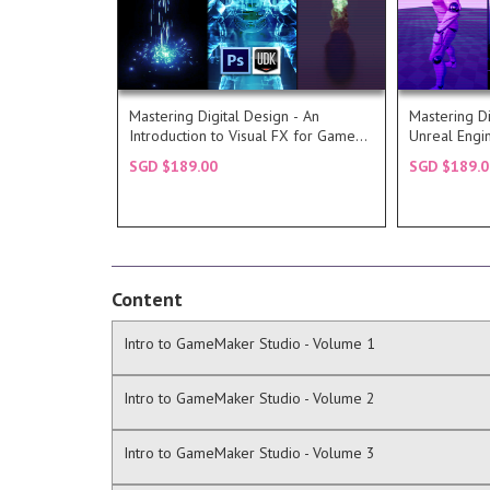
In this course, we take you
understand
Read more...
creating Particle FX or Visual FX.
Intermedia
Engine who have an interest in
prepare yo
understanding of the Unreal
the market
with a more comfortable
most popu
Mastering Digital Design - An
Mastering Di
This course is intended for those
Unreal Eng
Introduction to Visual FX for Games
Unreal Engi
DESCRIPTION
DESC
with UDK
and Develo
SGD $189.00
SGD $189.0
COURSE
COU
Content
Intro to GameMaker Studio - Volume 1
Intro to GameMaker Studio - Volume 2
Intro to GameMaker Studio - Volume 3