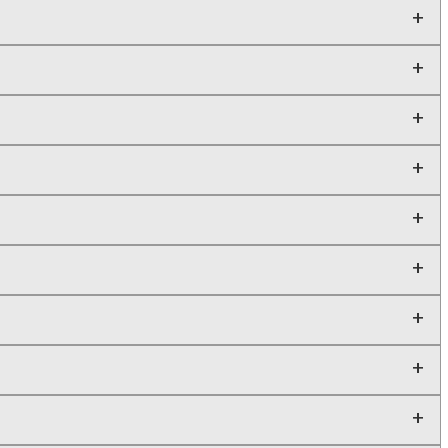
+
+
+
+
+
+
+
+
+