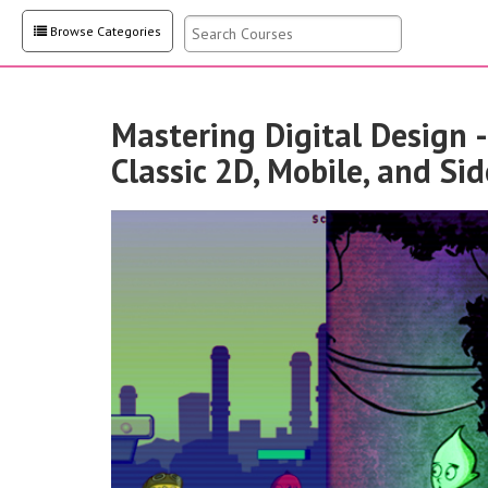
Browse Categories
Mastering Digital Design -
Classic 2D, Mobile, and Si