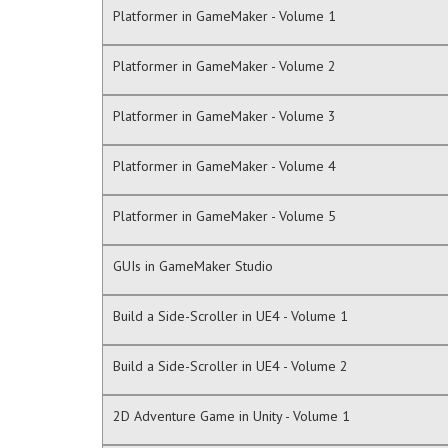
Platformer in GameMaker - Volume 1
Platformer in GameMaker - Volume 2
Platformer in GameMaker - Volume 3
Platformer in GameMaker - Volume 4
Platformer in GameMaker - Volume 5
GUIs in GameMaker Studio
Build a Side-Scroller in UE4 - Volume 1
Build a Side-Scroller in UE4 - Volume 2
2D Adventure Game in Unity - Volume 1