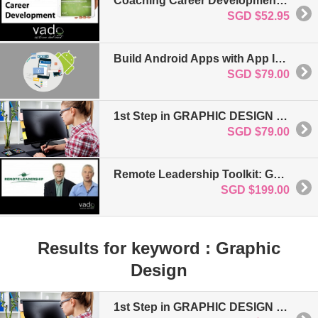
Coaching Career Development: For Business & Project Management
SGD $52.95
Build Android Apps with App Inventor 2: No Coding Required
SGD $79.00
1st Step in GRAPHIC DESIGN FUNDAMENTALS
SGD $79.00
Remote Leadership Toolkit: Getting Started: For Business and Project Management
SGD $199.00
Results for keyword : Graphic
Design
1st Step in GRAPHIC DESIGN FUNDAMENTALS