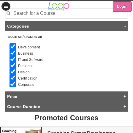
Login
Categories
-
/
Check All
Uncheck All
Development
Business
IT and Software
Personal
Design
Certification
Corporate
Price
+
Course Duration
+
Promoted Courses