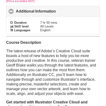
(Price excludes GST)
Additional Information
click to collapse contents
Duration
7 hr 50 mins
Skill level
All Levels
Languages
English
Course Description
The latest release of Adobe’s Creative Cloud suite
boasts a host of new features to help you be more
productive and creative. In this course, veteran trainer
Geoff Blake walks you through the latest features, and
outlines how you can make the most from them.
Additionally on Illustrator CC, you’ll learn how to
navigate through and customize Illustrator’s interface,
making precise, masterful selections, create and
manage your own vector artwork, and learn how to
scale, align, and adjust your objects with ease.
Get started with Illustrator Creative Cloud and