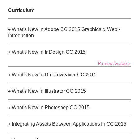
Curriculum
What's New In Adobe CC 2015 Graphics & Web -
+
Introduction
What's New In InDesign CC 2015
+
Preview Available
What's New In Dreamweaver CC 2015
+
What's New In Illustrator CC 2015
+
What's New In Photoshop CC 2015
+
Integrating Assets Between Applications In CC 2015
+