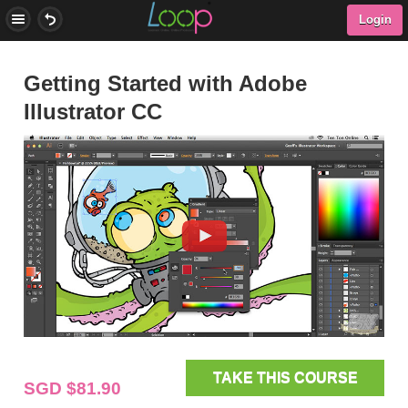
Login
Getting Started with Adobe
Illustrator CC
TAKE THIS COURSE
SGD $81.90