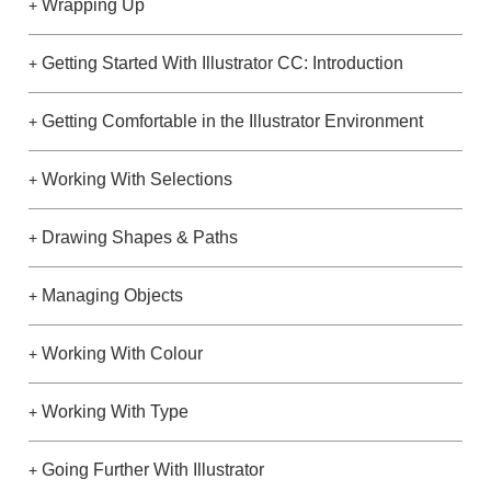
Wrapping Up
+
Getting Started With Illustrator CC: Introduction
+
Getting Comfortable in the Illustrator Environment
+
Working With Selections
+
Drawing Shapes & Paths
+
Managing Objects
+
Working With Colour
+
Working With Type
+
Going Further With Illustrator
+