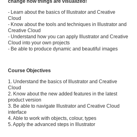
change how things are visualized!
- Learn about the basics of Illustrator and Creative
Cloud
- Know about the tools and techniques in Illustrator and
Creative Cloud
- Understand how you can apply Illustrator and Creative
Cloud into your own projects
- Be able to produce dynamic and beautiful images
Course Objectives
1. Understand the basics of Illustrator and Creative
Cloud
2. Know about the new added features in the latest
product version
3. Be able to navigate Illustrator and Creative Cloud
interface
4. Able to work with objects, colour, types
5. Apply the advanced steps in Illustrator