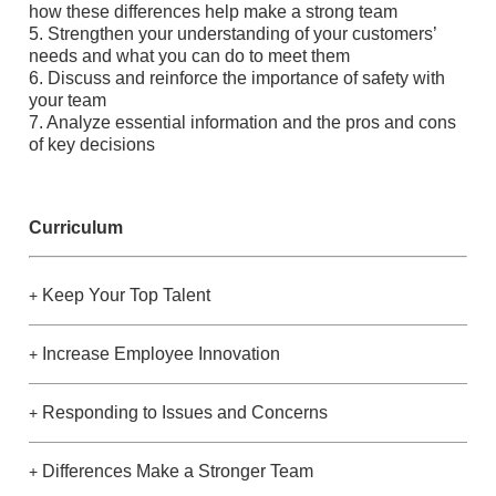
how these differences help make a strong team
5. Strengthen your understanding of your customers’
needs and what you can do to meet them
6. Discuss and reinforce the importance of safety with
your team
7. Analyze essential information and the pros and cons
of key decisions
Curriculum
Keep Your Top Talent
+
Increase Employee Innovation
+
Responding to Issues and Concerns
+
Differences Make a Stronger Team
+