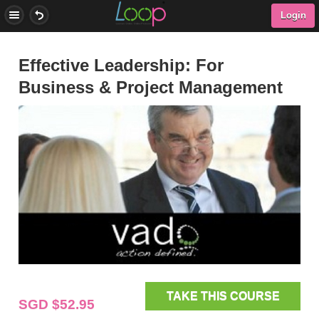
Login
Effective Leadership: For
Business & Project Management
TAKE THIS COURSE
SGD $52.95