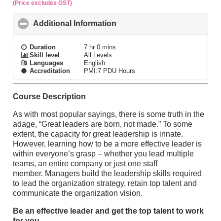
(Price excludes GST)
Additional Information
click to collapse contents
Duration
7 hr 0 mins
Skill level
All Levels
Languages
English
Accreditation
PMI:7 PDU Hours
Course Description
As with most popular sayings, there is some truth in the
adage, “Great leaders are born, not made.” To some
extent, the capacity for great leadership is innate.
However, learning how to be a more effective leader is
within everyone’s grasp – whether you lead multiple
teams, an entire company or just one staff
member. Managers build the leadership skills required
to lead the organization strategy, retain top talent and
communicate the organization vision.
Be an effective leader and get the top talent to work
for you.