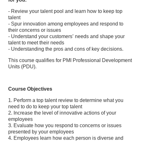
- Review your talent pool and learn how to keep top
talent
- Spur innovation among employees and respond to
their concerns or issues
- Understand your customers’ needs and shape your
talent to meet their needs
- Understanding the pros and cons of key decisions.
This course qualifies for PMI Professional Development
Units (PDU).
Course Objectives
1. Perform a top talent review to determine what you
need to do to keep your top talent
2. Increase the level of innovative actions of your
employees
3. Evaluate how you respond to concerns or issues
presented by your employees
4. Employees learn how each person is diverse and