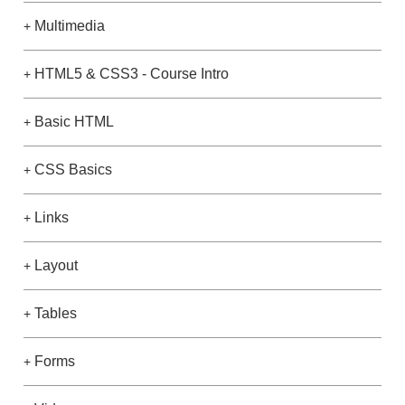
Multimedia
+
HTML5 & CSS3 - Course Intro
+
Basic HTML
+
CSS Basics
+
Links
+
Layout
+
Tables
+
Forms
+