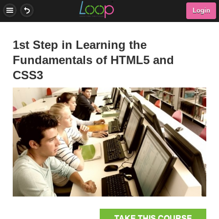
Login
1st Step in Learning the
Fundamentals of HTML5 and
CSS3
TAKE THIS COURSE