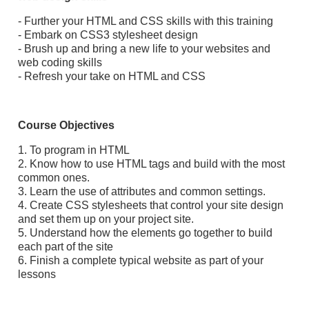
- Further your HTML and CSS skills with this training
- Embark on CSS3 stylesheet design
- Brush up and bring a new life to your websites and
web coding skills
- Refresh your take on HTML and CSS
Course Objectives
1. To program in HTML
2. Know how to use HTML tags and build with the most
common ones.
3. Learn the use of attributes and common settings.
4. Create CSS stylesheets that control your site design
and set them up on your project site.
5. Understand how the elements go together to build
each part of the site
6. Finish a complete typical website as part of your
lessons