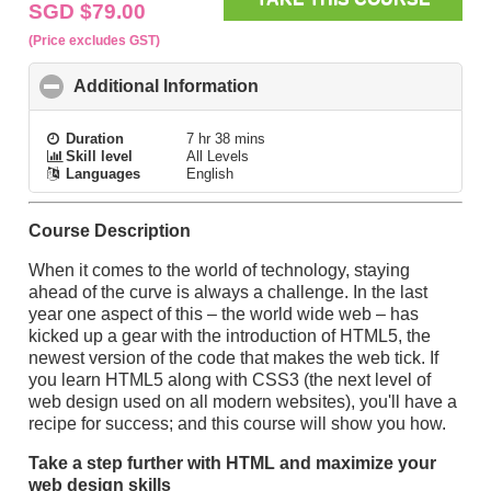
SGD $79.00
(Price excludes GST)
Additional Information
click to collapse contents
Duration
7 hr 38 mins
Skill level
All Levels
Languages
English
Course Description
When it comes to the world of technology, staying
ahead of the curve is always a challenge. In the last
year one aspect of this – the world wide web – has
kicked up a gear with the introduction of HTML5, the
newest version of the code that makes the web tick. If
you learn HTML5 along with CSS3 (the next level of
web design used on all modern websites), you'll have a
recipe for success; and this course will show you how.
Take a step further with HTML and maximize your
web design skills