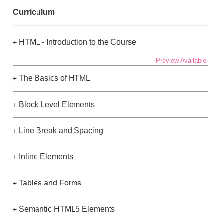
Curriculum
HTML - Introduction to the Course
+
Preview Available
The Basics of HTML
+
Block Level Elements
+
Line Break and Spacing
+
Inline Elements
+
Tables and Forms
+
Semantic HTML5 Elements
+