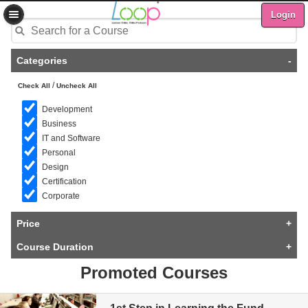
Login
Categories
-
/
Check All
Uncheck All
Development
Business
IT and Software
Personal
Design
Certification
Corporate
Price
+
Course Duration
+
Promoted Courses