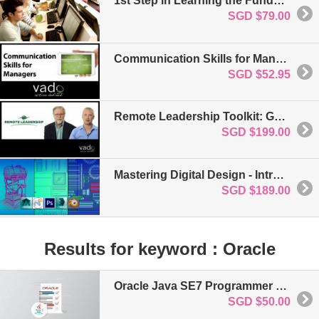
1st Step in Learning the Fundamentals of HTML5 and CSS3
SGD $79.00
Communication Skills for Managers: For Business & Project Management
SGD $52.95
Remote Leadership Toolkit: Getting Started: For Business and Project Management
SGD $199.00
Mastering Digital Design - Introduction to 3d Modelling for Games
SGD $189.00
Results for keyword : Oracle
Oracle Java SE7 Programmer Level 1 Certification
SGD $50.00