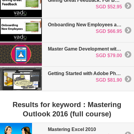
Giving Great Feedback: For Business & Project Management
SGD $52.95
Onboarding New Employees at the Start: For Business and Project Management
SGD $66.95
Master Game Development with Unity 5
SGD $79.00
Getting Started with Adobe Photoshop CC
SGD $81.90
Results for keyword : Mastering
Outlook 2016 (full course)
Mastering Excel 2010