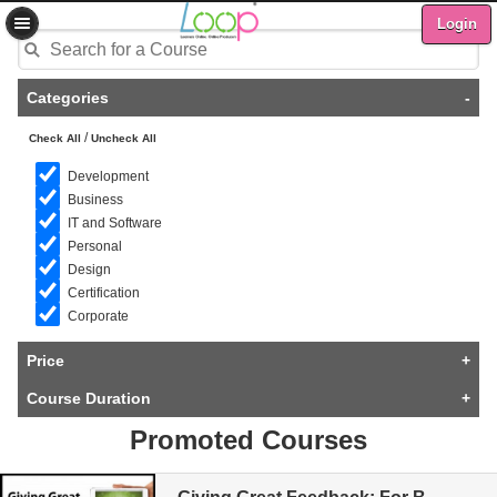
Login
Categories
-
/
Check All
Uncheck All
Development
Business
IT and Software
Personal
Design
Certification
Corporate
Price
+
Course Duration
+
Promoted Courses