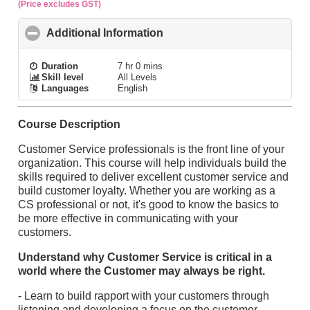
(Price excludes GST)
Additional Information
click to collapse contents
Duration
7 hr 0 mins
Skill level
All Levels
Languages
English
Course Description
Customer Service professionals is the front line of your
organization. This course will help individuals build the
skills required to deliver excellent customer service and
build customer loyalty. Whether you are working as a
CS professional or not, it's good to know the basics to
be more effective in communicating with your
customers.
Understand why Customer Service is critical in a
world where the Customer may always be right.
- Learn to build rapport with your customers through
listening and developing a focus on the customer