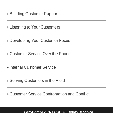
Building Customer Rapport
+
Listening to Your Customers
+
Developing Your Customer Focus
+
Customer Service Over the Phone
+
Internal Customer Service
+
Serving Customers in the Field
+
Customer Service Confrontation and Conflict
+
Copyright © 2026 LOOP All Rights Reserved.