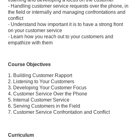
- Handling customer service requests over the phone, in
the field or internally and managing confrontations and
conflict
- Understand how important it is to have a strong front
on your customer service
- Learn how you reach out to your customers and
empathize with them
Course Objectives
1. Building Customer Rapport
2. Listening to Your Customers
3. Developing Your Customer Focus
4. Customer Service Over the Phone
5. Internal Customer Service
6. Serving Customers in the Field
7. Customer Service Confrontation and Conflict
Curriculum