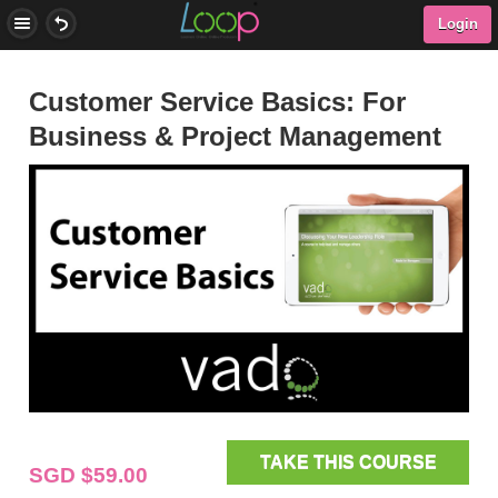
Login
Customer Service Basics: For
Business & Project Management
TAKE THIS COURSE
SGD $59.00