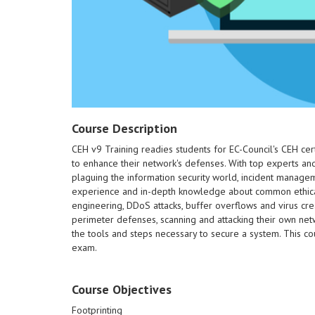
Course Description
CEH v9 Training readies students for EC-Council's CEH cer
to enhance their network's defenses. With top experts and 
220-801.
plaguing the information security world, incident managem
Certification exams 220-802 and
experience and in-depth knowledge about common ethical ha
students for the CompTIA A+
engineering, DDoS attacks, buffer overflows and virus cre
expertise. This course prepares
perimeter defenses, scanning and attacking their own netw
while applying troubleshooting
the tools and steps necessary to secure a system. This co
software and hardware issues
exam.
document and resolve common
to safely and properly diagnose,
and networking and finally learn
Course Objectives
the basics of security, forensics
will also gain an understanding of
Footprinting