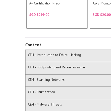
readies students for CompTIA's
Domain 3.
A+ Certification Prep
AWS Monito
The A+ Certification Prep Course
The course
DESCRIPTION
DESC
SGD $299.00
SGD $20.00
COURSE
COU
Content
CEH - Introduction to Ethical Hacking
CEH - Footprinting and Reconnaissance
CEH - Scanning Networks
CEH - Enumeration
CEH - Malware Threats