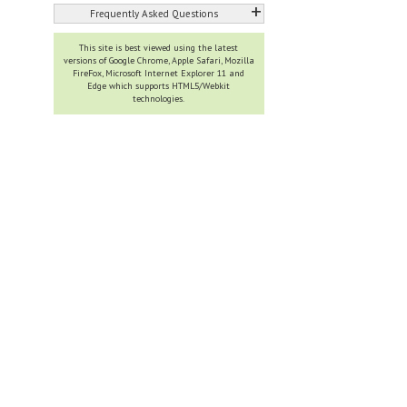
+
Frequently Asked Questions
This site is best viewed using the latest
versions of Google Chrome, Apple Safari, Mozilla
FireFox, Microsoft Internet Explorer 11 and
Edge which supports HTML5/Webkit
technologies.