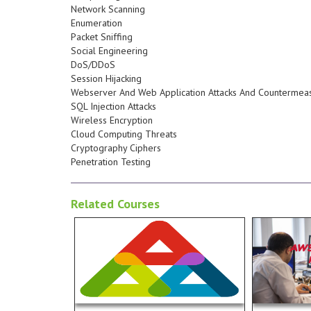
devices for end users. Students
Network Scanning
software as well as PCs and
Enumeration
configuration and maintenance of
Packet Sniffing
customer requirements,
Social Engineering
elements based on install,
DoS/DDoS
knowledge needed to assemble
Session Hijacking
their careers by proving
Webserver And Web Application Attacks And Countermea
professionals, worldwide, ignite
SQL Injection Attacks
powerful credential helping IT
Wireless Encryption
A+ Certification by CompTIA is a
Cloud Computing Threats
experience in the field/lab. The
Cryptography Ciphers
at least one year of hands-on
applicati
Penetration Testing
the equivalent understanding of
potential 
gain essential competencies with
implement
Related Courses
lab-filled enviornment students
performan
top experts and an interactive,
performan
complex IT infrastructures. With
environme
as the skills necessary to support
Analysis3.
technologies in business as well
help in Do
Read more...
common hardware and software
Associate 
understanding of the most
thinking of
A+ certification which validates an
Operations