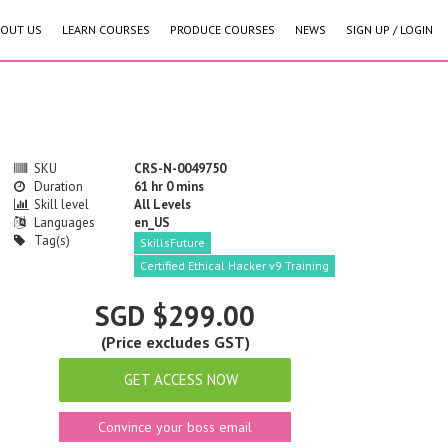
OUT US
LEARN COURSES
PRODUCE COURSES
NEWS
SIGN UP / LOGIN
SKU
CRS-N-0049750
Duration
61 hr 0 mins
Skill level
All Levels
Languages
en_US
Tag(s)
SkillsFuture
Certified Ethical Hacker v9 Training
SGD $299.00
(Price excludes GST)
GET ACCESS NOW
Convince your boss email