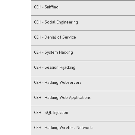
CEH - Sniffing
CEH - Social Engineering
CEH - Denial of Service
CEH - System Hacking
CEH - Session Hijacking
CEH - Hacking Webservers
CEH - Hacking Web Applications
CEH - SQL Injection
CEH - Hacking Wireless Networks