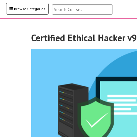
Browse Categories
Certified Ethical Hacker v