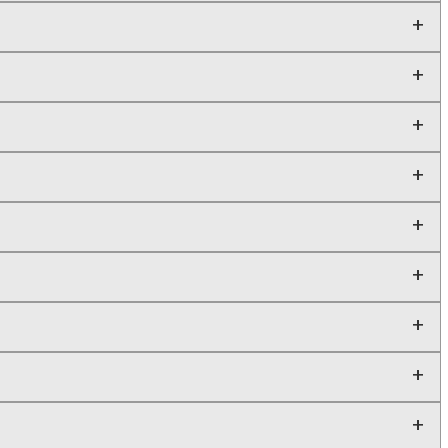
+
+
+
+
+
+
+
+
+