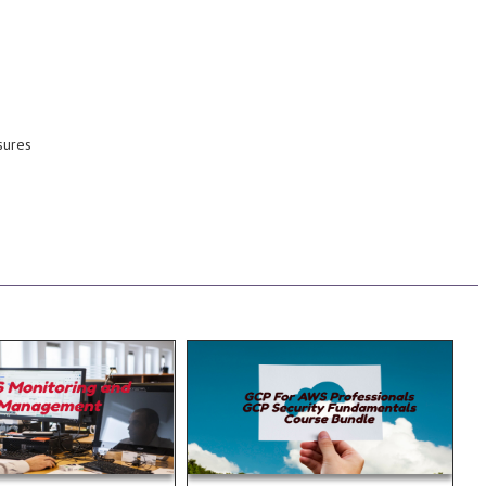
we will cover them.
environment and in this course
maintaining a secure cloud
there are many facets of
With Google Cloud Platform
the provider and the customer.
shared responsibility between
sures
cloud, security is generally a
facilities and hardware. In the
without the costs of maintaining
premise data centers, only
on deployment
is much like security in your on-
issues on a given
Management Security in the cloud
 remedies3.3 Identify
3) Data Services 4)
ce bottlenecks and
are. 1) Networking 2) Storage
ce3.2 Identify
services. The Services covered
nt to ensure maximum
This course covers most of the
1 Optimize the
Services at a functional level.
main 3.0. 3 Domain 3.0:
Platform to Amazon Web
Read more...
Read more...
exam this will certainly
up in comparing Google Cloud
 taking the hardest
are looking to get a quick ramp
 Exam. So if your
are knowledgeable in AWS and