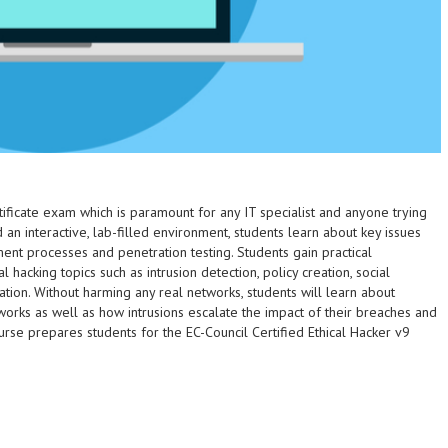
tificate exam which is paramount for any IT specialist and anyone trying
an interactive, lab-filled environment, students learn about key issues
ent processes and penetration testing. Students gain practical
cking topics such as intrusion detection, policy creation, social
ation. Without harming any real networks, students will learn about
orks as well as how intrusions escalate the impact of their breaches and
urse prepares students for the EC-Council Certified Ethical Hacker v9