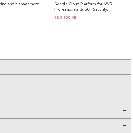
0 of AWS System
meant for IT professionals that
ring and Management
Google Cloud Platform for AWS
 also covers in detail
AWS Professionals. This course is
Professionals & GCP Security
RIPTION
DESCRIPTION
Fundamentals
SGD $20.00
RSE
COURSE
+
+
+
+
+