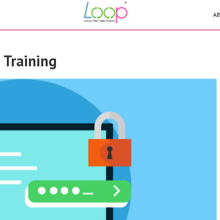
AB
9 Training