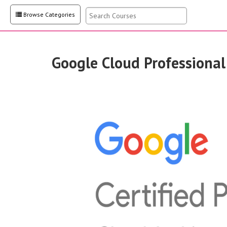
Browse Categories
Google Cloud Professional
system
steps nece
their brea
intrusions
networks 
scanning a