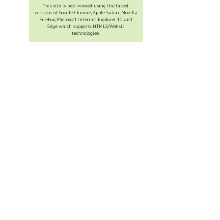
This site is best viewed using the latest
versions of Google Chrome, Apple Safari, Mozilla
FireFox, Microsoft Internet Explorer 11 and
Edge which supports HTML5/Webkit
technologies.