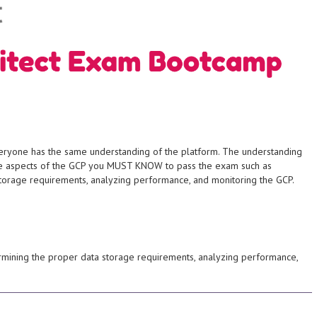
imeter defenses,
students will learn
rming any real
and virus creation.
g, DDoS attacks, buffer
SYO-401.
policy creation, social
CompTIA S+ Certification Exam
ics such as intrusion
prepares the student for the
 about common ethical
operational security. This course
experience and in-depth
infrastructure, application and
ents gain
provide information,
 day workflow of an
and security professionals to
everyone has the same understanding of the platform. The understanding
lso gain an insight into
as well as skills for organization
the aspects of the GCP you MUST KNOW to pass the exam such as
cting a penetration
ground-level security proficiency
storage requirements, analyzing performance, and monitoring the GCP.
al hacker would use
recognized credential ensuring
es and tools a
by CompTIA is an internationally
ou'll examine not just
infrastructure. The S+ certification
urity professional
control and network
look at the various in-
security, system security, access
wish to take an
competency in organizational
ermining the proper data storage requirements, analyzing performance,
was designed for
and risk management with
ion testing. This
principals for network security
management processes
essential knowledge of the
n security world,
enviornment, students gain