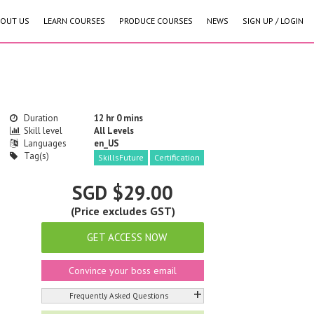
OUT US
LEARN COURSES
PRODUCE COURSES
NEWS
SIGN UP / LOGIN
Duration
12 hr 0 mins
Skill level
All Levels
Languages
en_US
Tag(s)
SkillsFuture
Certification
SGD $29.00
(Price excludes GST)
GET ACCESS NOW
Convince your boss email
+
Frequently Asked Questions