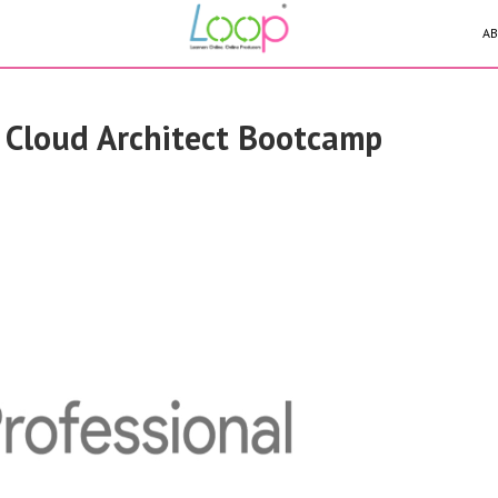
AB
 Cloud Architect Bootcamp
ssary to secure a
ches and the tools and
 escalate the impact of
as well as how
nd attacking their own