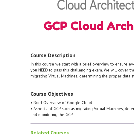
about per
networks, 
Without ha
overflows 
engineerin
detection, 
hacking top
knowledge
practical 
Course Description
ethical hacker. Stud
the day to
In this course we start with a brief overview to ensure 
Cloud.
test, but a
you NEED to pass this challenging exam. We will cover 
managed services on Google
when condu
migrating Virtual Machines, determining the proper data 
Google-managed or self-
profession
deployed solutions that leverage
the theori
tasks to maintain one or more
careers. Y
Course Objectives
perform common platform-based
demand sec
command-line interface to
immersive 
• Brief Overview of Google Cloud
Google Cloud Console and the
those who 
• Aspects of GCP such as migrating Virtual Machines, det
This individual is able to use
bootcamp 
and monitoring the GCP
manages enterprise solutions.
and penetrat
monitors operations, and
incident 
Related Courses
Engineer deploys applications,
informatio