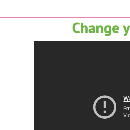
Change yo