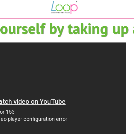
urself by taking up a