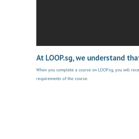
At LOOP.sg, we understand that
When you complete a course on LOOP.sg, you will rece
requirements of the course.