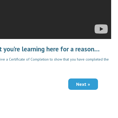
 you’re learning here for a reason…
ive a Certificate of Completion to show that you have completed the
Next »