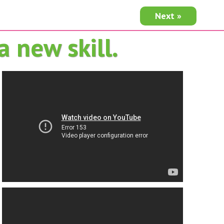
Next »
 new skill.