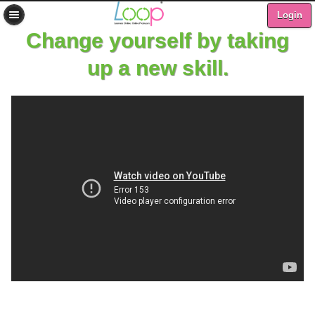
Login
Change yourself by taking
up a new skill.