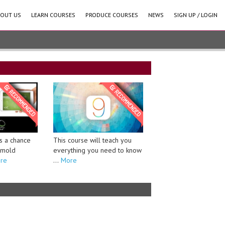
OUT US
LEARN COURSES
PRODUCE COURSES
NEWS
SIGN UP / LOGIN
This course will teach you
s a chance
everything you need to know
o mold
...
More
re