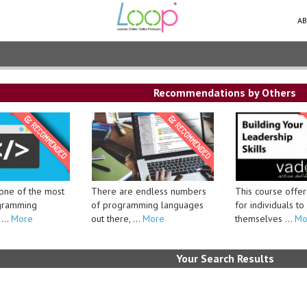
AB
Recommendations by Others
There are endless numbers
This course offer
 one of the most
of programming languages
for individuals t
gramming
out there, ...
More
themselves ...
Mo
...
More
Your Search Results