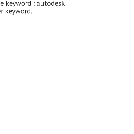
he keyword : autodesk
er keyword.