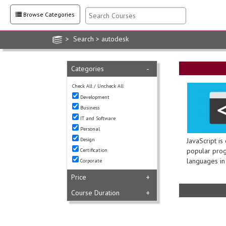
Browse Categories
> Search > autodesk
Categories
-
Check All
/
Uncheck All
Development
Business
IT and Software
Personal
Design
JavaScript is
popular pro
Certification
languages in 
Corporate
Price
+
Course Duration
+