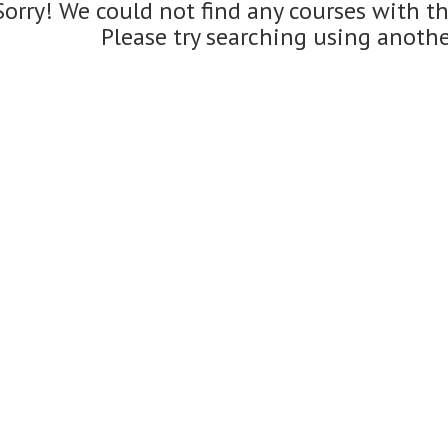
Sorry! We could not find any courses with t
Please try searching using anoth